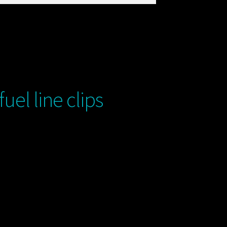
el line clips