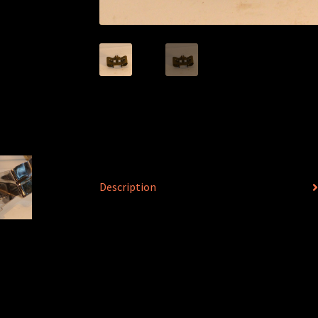
Description