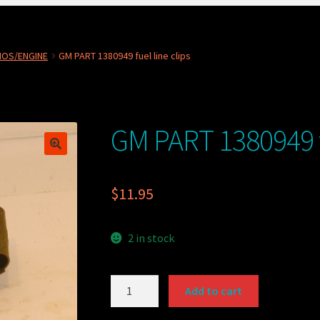
NOS/ENGINE
GM PART 1380949 fuel line clips
GM PART 1380949 fu
$
11.95
2 in stock
GM
Add to cart
PART
1380949