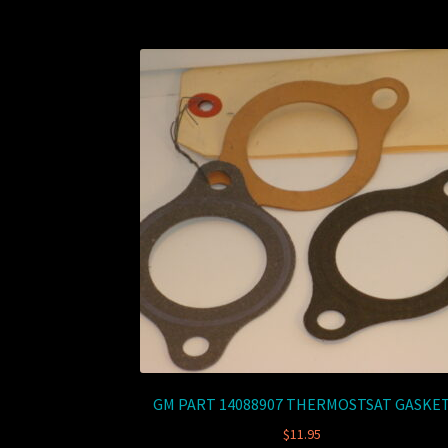
GM PART 14088907 THERMOSTSAT GASKE
$
11.95