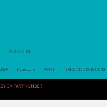
t
CONTACT US
S.COM
My account
POSTS
TERMS AND CONDITIONS
GM NOS PARTS AVAILABLE AT ALLDEYSPARTS.COM
My account
PO
 BY GM PART NUMBER