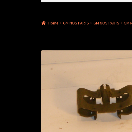
for:
Home
GM NOS PARTS
GM NOS PARTS
GM 