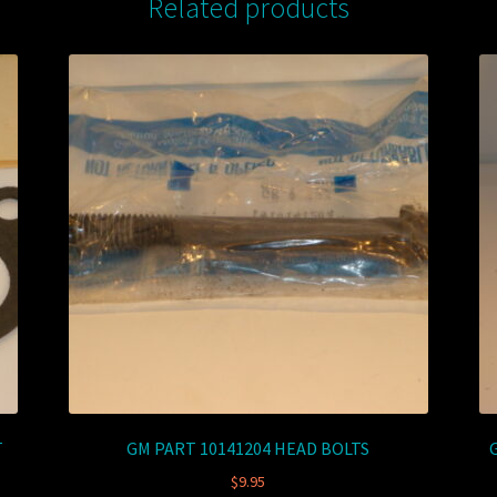
Related products
T
GM PART 10141204 HEAD BOLTS
$
9.95