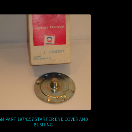
GM PART 1974157 STARTER END COVER AND
BUSHING