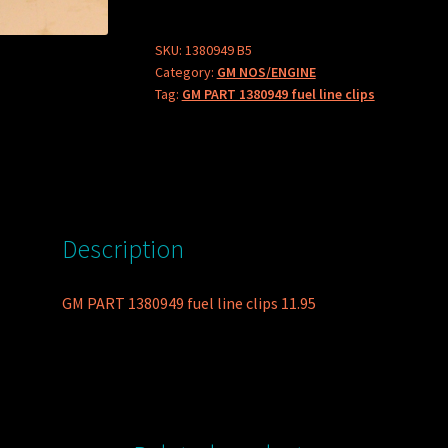
fuel
line
SKU:
1380949 B5
Category:
GM NOS/ENGINE
clips
Tag:
GM PART 1380949 fuel line clips
quantity
Description
GM PART 1380949 fuel line clips 11.95