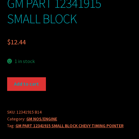
GM PART 12341915
SMALL BLOCK
$
12.44
1 in stock
GM
Add to cart
PART
12341915
SMALL
BLOCK
SKU:
12341915 B14
Category:
GM NOS/ENGINE
quantity
Tag:
GM PART 12341915 SMALL BLOCK CHEVY TIMING POINTER