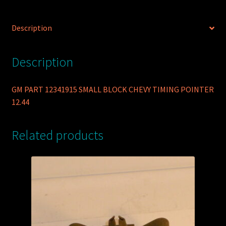
Description
Description
GM PART 12341915 SMALL BLOCK CHEVY TIMING POINTER
12.44
Related products