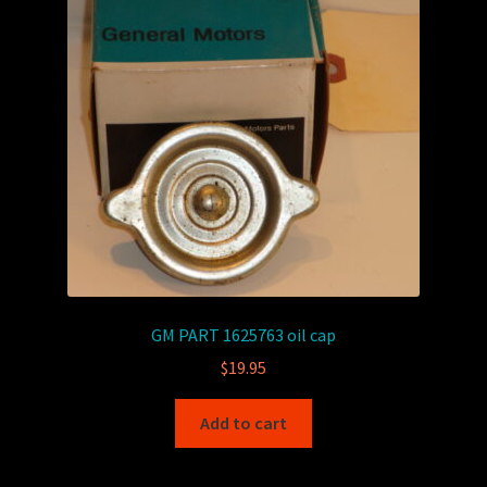
GM PART 1625763 oil cap
$
19.95
Add to cart