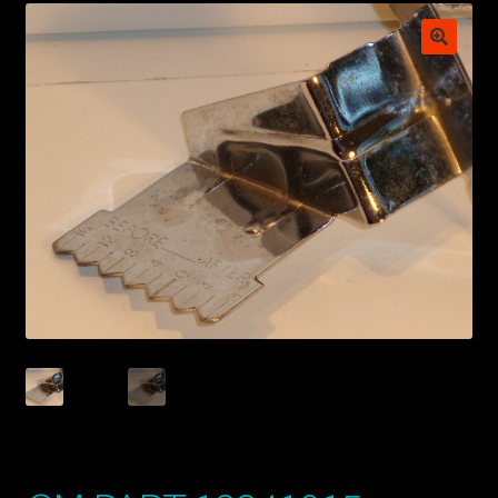
My account
POSTS
TERMS AND CONDITIONS