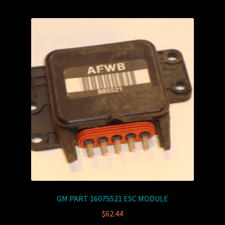
GM PART 16075521 ESC MODULE
$
62.44