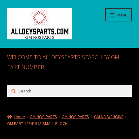
Skip
Skip
Menu
to
to
navigation
content
Home
WELCOME TO ALLDEYSPARTS SEARCH BY GM
ABOUT US
PART NUMBER
Cart
Search
for:
Checkout
CONTACT US
Home
GM NOS PARTS
GM NOS PARTS
GM NOS/ENGINE
GM PART 12341915 SMALL BLOCK
GM NOS PARTS AVAILABLE AT ALLDEYSPARTS.COM