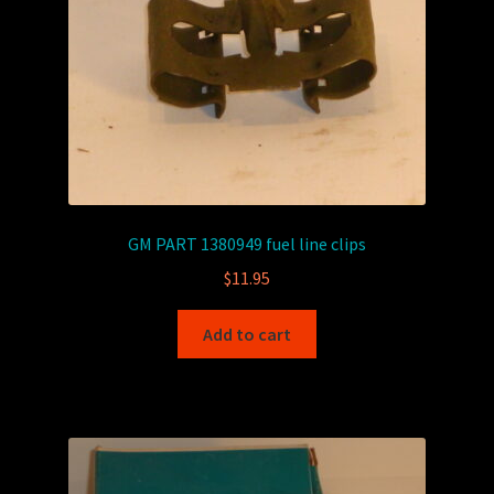
GM PART 1380949 fuel line clips
$
11.95
Add to cart