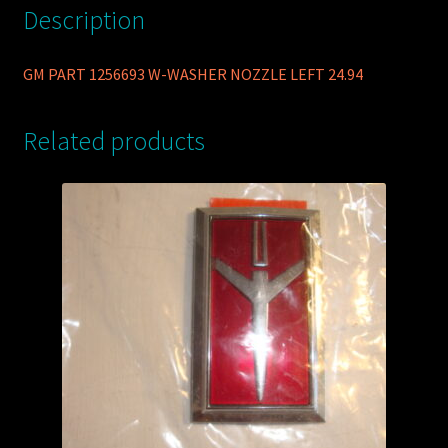
Description
GM PART 1256693 W-WASHER NOZZLE LEFT 24.94
Related products