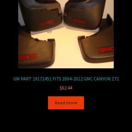
GM PART 19172451 FITS 2004-2012 GMC CANYON Z71
$
62.44
Read more