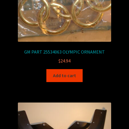
GM PART 25534063 OLYMPIC ORNAMENT
$
24.94
Add to cart