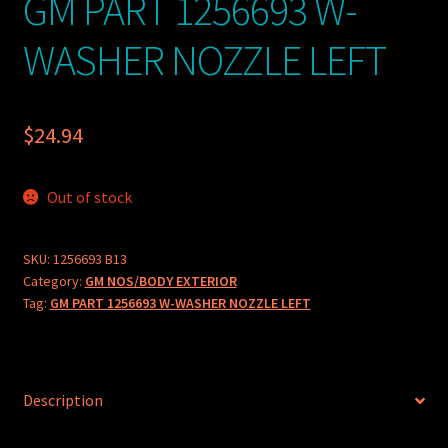
GM PART 1256693 W-
WASHER NOZZLE LEFT
$
24.94
Out of stock
SKU:
1256693 B13
Category:
GM NOS/BODY EXTERIOR
Tag:
GM PART 1256693 W-WASHER NOZZLE LEFT
Description