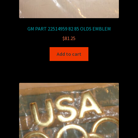
GM PART 22514959 82 85 OLDS EMBLEM
$
81.25
Add to cart