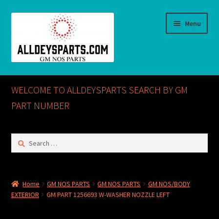
Skip
Skip
Menu
to
to
navigation
content
Home
WELCOME TO ALLDEYSPARTS SEARCH BY GM
ABOUT US
PART NUMBER
Cart
Search
for:
Checkout
CONTACT US
Home
GM NOS PARTS
GM NOS PARTS
GM NOS/BODY
EXTERIOR
GM PART 1256693 W-WASHER NOZZLE LEFT
GM NOS PARTS AVAILABLE AT ALLDEYSPARTS.COM