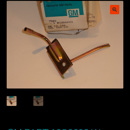
My account
POSTS
TERMS AND CONDITIONS