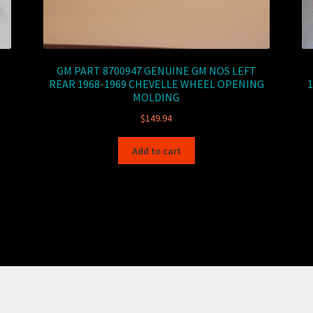
GM PART 8700947 GENUINE GM NOS LEFT
REAR 1968-1969 CHEVELLE WHEEL OPENING
MOLDING
$
149.94
Add to cart