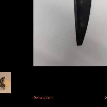
Description