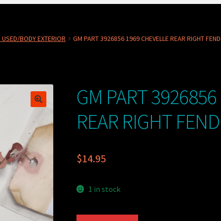
 USED/BODY EXTERIOR
GM PART 3926856 1969 CHEVELLE REAR RIGHT FEN
GM PART 3926856
REAR RIGHT FEN
$
14.95
1 in stock
GM