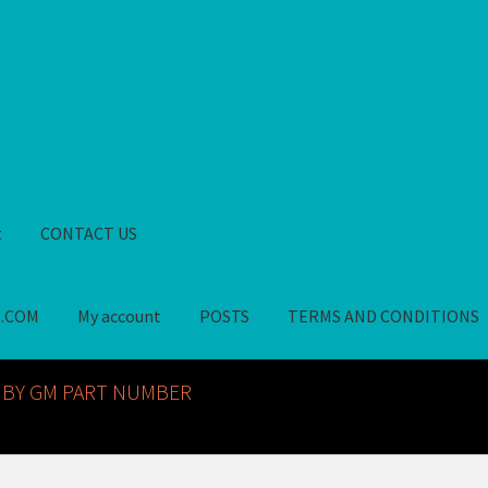
t
CONTACT US
S.COM
My account
POSTS
TERMS AND CONDITIONS
GM NOS PARTS AVAILABLE AT ALLDEYSPARTS.COM
My account
PO
 BY GM PART NUMBER