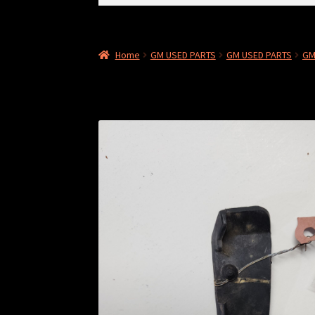
for:
Home
GM USED PARTS
GM USED PARTS
GM