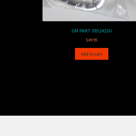
GM PART 3952423U
$
49.95
Add to cart