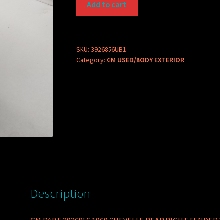
Add to cart
PART
3926856
1969
CHEVELLE
SKU:
3926856UB1
Category:
GM USED/BODY EXTERIOR
REAR
RIGHT
FENDER
WEATHERSTRIP
quantity
Description