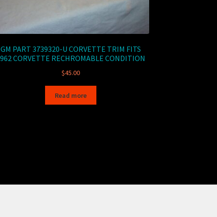
GM PART 3739320-U CORVETTE TRIM FITS
1962 CORVETTE RECHROMABLE CONDITION
$
45.00
Read more