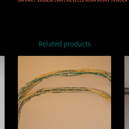
GM PART 3926856 1969 CHEVELLE REAR RIGHT FENDE
Related products