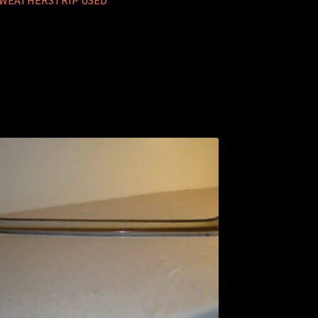
R WEATHERSTRIP USED