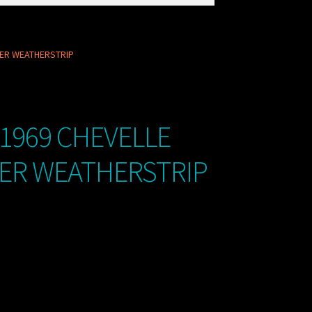
DER WEATHERSTRIP
 1969 CHEVELLE
DER WEATHERSTRIP