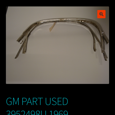
My account
POSTS
TERMS AND CONDITIONS
GM PART USED
3952498U 1969