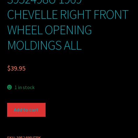
CHEVELLE RIGHT FRONT
WHEEL OPENING
MOLDINGS ALL
$
39.95
1 in stock
GM
Add to cart
PART
USED
3952498U
1969
SKU:
3952498UTRK