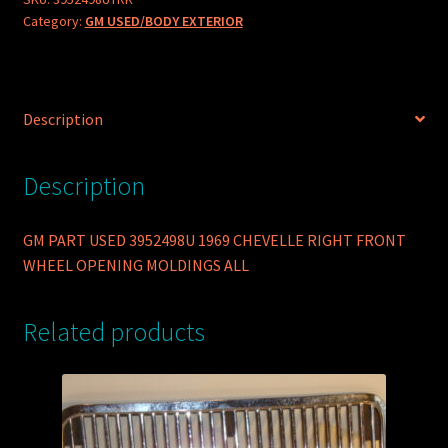
Category:
GM USED/BODY EXTERIOR
CHEVELLE
RIGHT
FRONT
WHEEL
Description
OPENING
MOLDINGS
ALL
Description
quantity
GM PART USED 3952498U 1969 CHEVELLE RIGHT FRONT
WHEEL OPENING MOLDINGS ALL
Related products