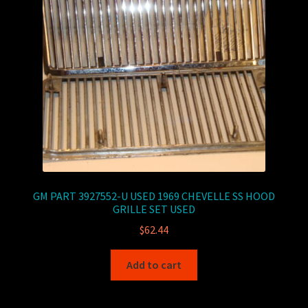
GM PART 3927552-U USED 1969 CHEVELLE SS HOOD
GRILLE SET USED
$
62.44
Add to cart