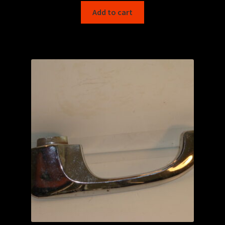
Add to cart