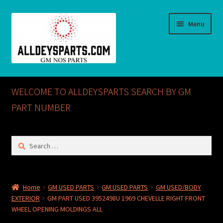
Skip
Skip
Menu
to
to
navigation
content
Home
WELCOME TO ALLDEYSPARTS SEARCH BY GM
ABOUT US
PART NUMBER
Cart
Search
for:
Checkout
CONTACT US
Home
GM USED PARTS
GM USED PARTS
GM USED/BODY
EXTERIOR
GM PART USED 3952498U 1969 CHEVELLE RIGHT FRONT
GM NOS PARTS AVAILABLE AT ALLDEYSPARTS.COM
WHEEL OPENING MOLDINGS ALL