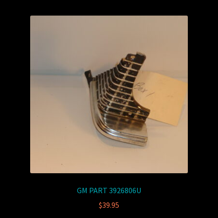
GM PART 3926806U
$
39.95