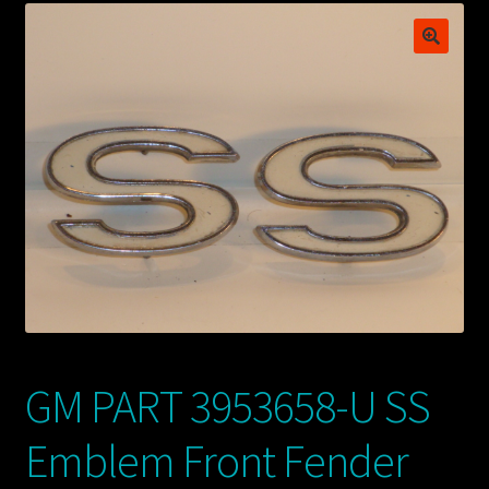
My account
POSTS
TERMS AND CONDITIONS
GM PART 3953658-U SS
Emblem Front Fender