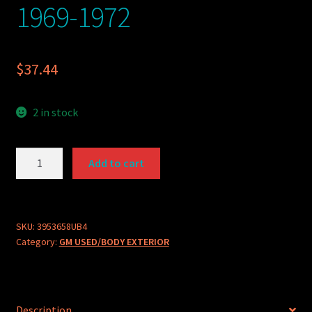
1969-1972
$
37.44
2 in stock
GM
Add to cart
PART
3953658-
U
SS
SKU:
3953658UB4
Category:
GM USED/BODY EXTERIOR
Emblem
Front
Fender
1969-
Description