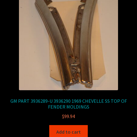
GM PART 3936289-U 3936290 1969 CHEVELLE SS TOP OF
FENDER MOLDINGS
$
99.94
Add to cart