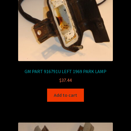
GM PART 916791U LEFT 1969 PARK LAMP
$
37.44
Add to cart