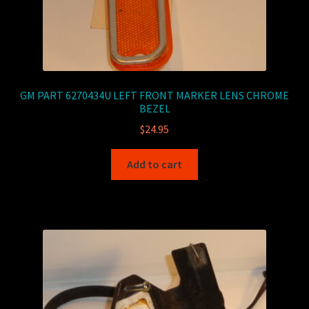
GM PART 6270434U LEFT FRONT MARKER LENS CHROME
BEZEL
$
24.95
Add to cart