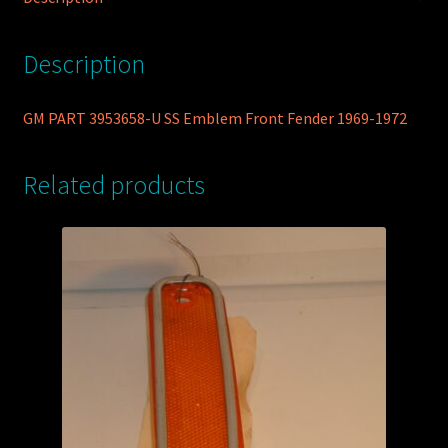
1972
quantity
Description
GM PART 3953658-U SS Emblem Front Fender 1969-1972
Related products