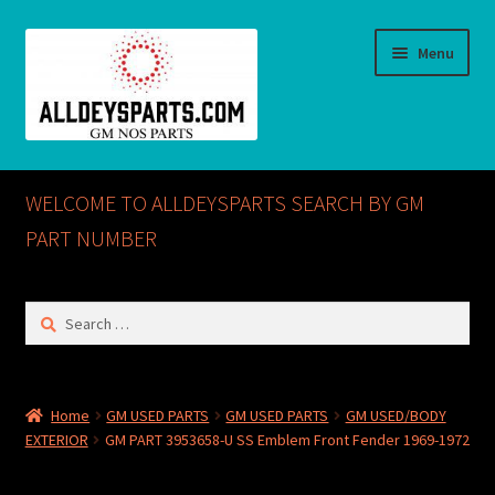
Skip
Skip
Menu
to
to
navigation
content
Home
WELCOME TO ALLDEYSPARTS SEARCH BY GM
ABOUT US
PART NUMBER
Cart
Search
for:
Checkout
CONTACT US
Home
GM USED PARTS
GM USED PARTS
GM USED/BODY
EXTERIOR
GM PART 3953658-U SS Emblem Front Fender 1969-1972
GM NOS PARTS AVAILABLE AT ALLDEYSPARTS.COM