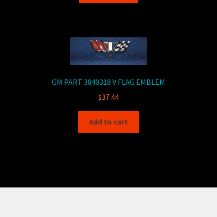
GM PART 3840318 V FLAG EMBLEM
$
37.44
Add to cart