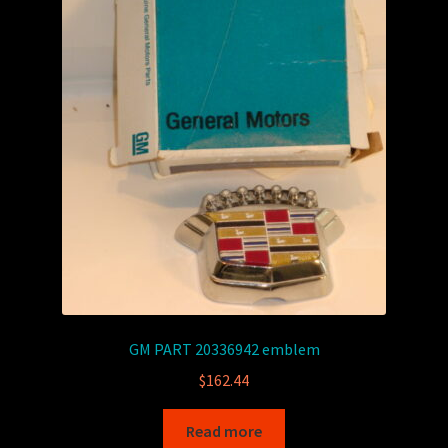
GM PART 20336942 emblem
$
162.44
Read more