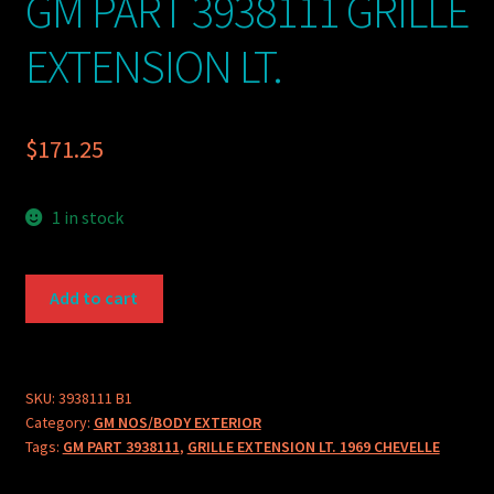
GM PART 3938111 GRILLE
EXTENSION LT.
$
171.25
1 in stock
GM
Add to cart
PART
3938111
GRILLE
EXTENSION
SKU:
3938111 B1
Category:
GM NOS/BODY EXTERIOR
LT.
Tags:
GM PART 3938111
,
GRILLE EXTENSION LT. 1969 CHEVELLE
quantity