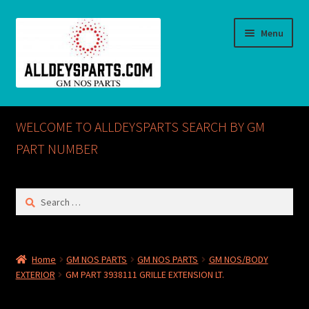
Skip
Skip
Menu
to
to
navigation
content
Home
WELCOME TO ALLDEYSPARTS SEARCH BY GM
ABOUT US
PART NUMBER
Cart
Search
for:
Checkout
CONTACT US
Home
GM NOS PARTS
GM NOS PARTS
GM NOS/BODY
EXTERIOR
GM PART 3938111 GRILLE EXTENSION LT.
GM NOS PARTS AVAILABLE AT ALLDEYSPARTS.COM