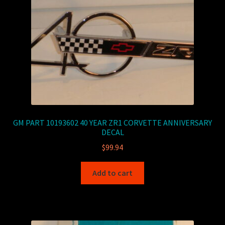
GM PART 10193602 40 YEAR ZR1 CORVETTE ANNIVERSARY
DECAL
$
99.94
Add to cart