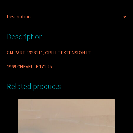
Description
Description
GM PART 3938111, GRILLE EXTENSION LT.
1969 CHEVELLE 171.25
Related products