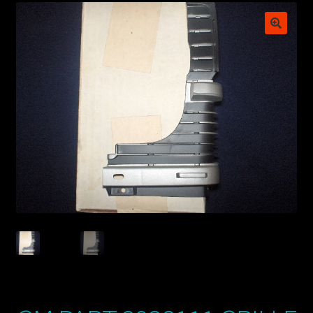
My account
POSTS
TERMS AND CONDITIONS