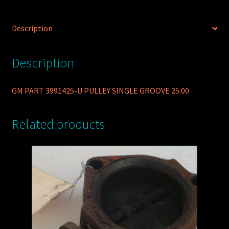
Description
Description
GM PART 3991425-U PULLEY SINGLE GROOVE 25.00
Related products