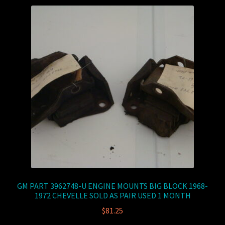
GM PART 3962748-U ENGINE MOUNTS BIG BLOCK 1968-
1972 CHEVELLE SOLD AS PAIR USED 1 MONTH
$
81.25