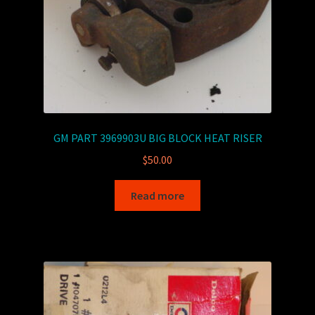
GM PART 3969903U BIG BLOCK HEAT RISER
$
50.00
Read more