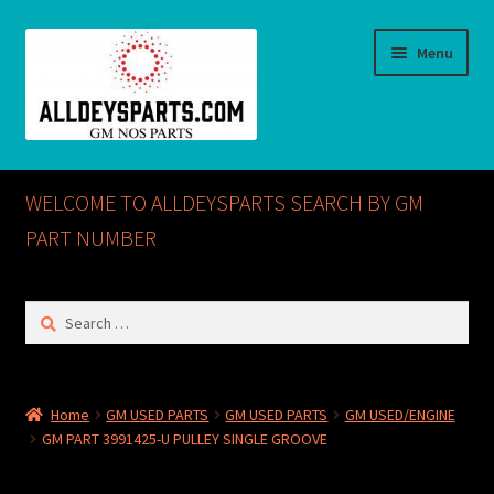
Skip
Skip
Menu
to
to
navigation
content
Home
WELCOME TO ALLDEYSPARTS SEARCH BY GM
ABOUT US
PART NUMBER
Cart
Search
for:
Checkout
CONTACT US
Home
GM USED PARTS
GM USED PARTS
GM USED/ENGINE
GM PART 3991425-U PULLEY SINGLE GROOVE
GM NOS PARTS AVAILABLE AT ALLDEYSPARTS.COM