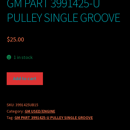
GM PART 3991425-U
PULLEY SINGLE GROOVE
$
25.00
1 in stock
GM
Add to cart
PART
3991425-
U
PULLEY
SKU:
3991425UB15
Category:
GM USED/ENGINE
SINGLE
Tag:
GM PART 3991425-U PULLEY SINGLE GROOVE
GROOVE
quantity