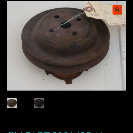
My account
POSTS
TERMS AND CONDITIONS