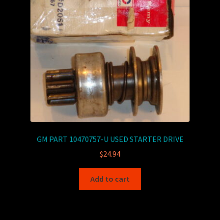
GM PART 10470757-U USED STARTER DRIVE
$
24.94
Add to cart