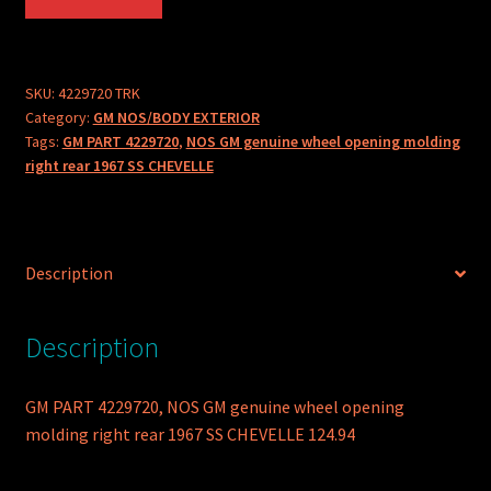
PART
4229720
NOS
GM
SKU:
4229720 TRK
Category:
GM NOS/BODY EXTERIOR
GENUINE
Tags:
GM PART 4229720
,
NOS GM genuine wheel opening molding
WHEEL
right rear 1967 SS CHEVELLE
OPENING
MOLDING
RIGHT
REAR
Description
1967
SS
CHEVELLE
Description
quantity
GM PART 4229720, NOS GM genuine wheel opening
molding right rear 1967 SS CHEVELLE 124.94