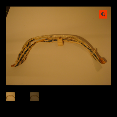
My account
POSTS
TERMS AND CONDITIONS