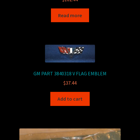
Read more
GM PART 3840318 V FLAG EMBLEM
$
37.44
Add to cart