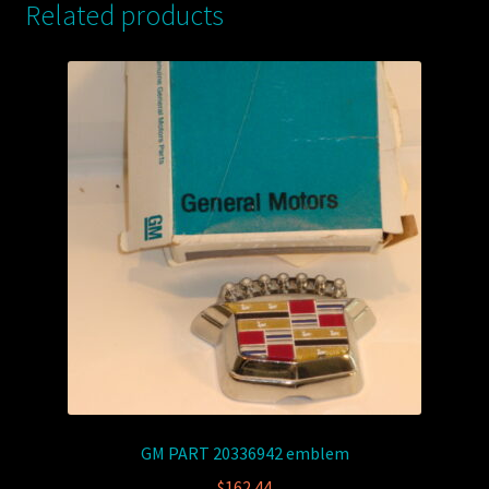
Related products
GM PART 20336942 emblem
$
162.44