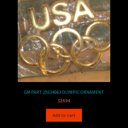
GM PART 25534063 OLYMPIC ORNAMENT
$
24.94
Add to cart