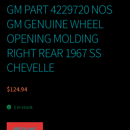
GM PART 4229720 NOS
GM GENUINE WHEEL
OPENING MOLDING
RIGHT REAR 1967 SS
CHEVELLE
$
124.94
1 in stock
GM
Add to cart