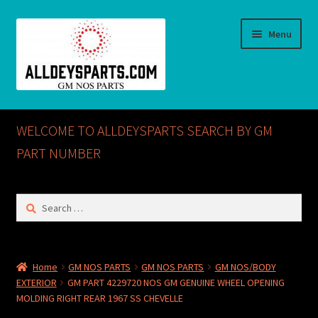
Skip
Skip
Menu
to
to
navigation
content
Home
WELCOME TO ALLDEYSPARTS SEARCH BY GM
ABOUT US
PART NUMBER
Cart
Search
for:
Checkout
CONTACT US
Home
GM NOS PARTS
GM NOS PARTS
GM NOS/BODY
EXTERIOR
GM PART 4229720 NOS GM GENUINE WHEEL OPENING
GM NOS PARTS AVAILABLE AT ALLDEYSPARTS.COM
MOLDING RIGHT REAR 1967 SS CHEVELLE