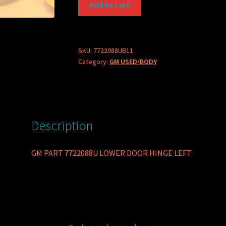
Add to cart
PART
7722088U
LOWER
DOOR
SKU:
7722088UB11
Category:
GM USED/BODY
HINGE
LEFT
quantity
Description
GM PART 7722088U LOWER DOOR HINGE LEFT