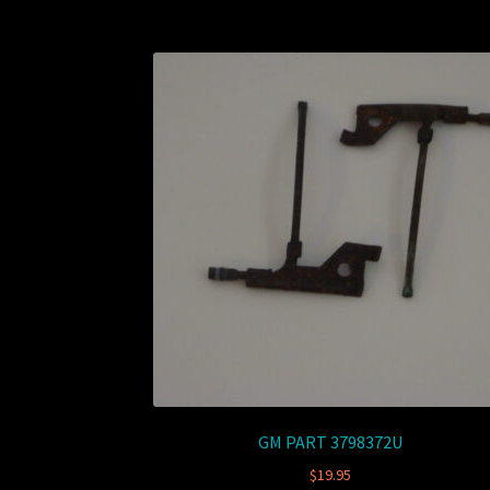
GM PART 3798372U
$
19.95