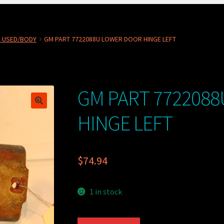
 USED/BODY
GM PART 7722088U LOWER DOOR HINGE LEFT
GM PART 772208
HINGE LEFT
$
74.94
1 in stock
GM