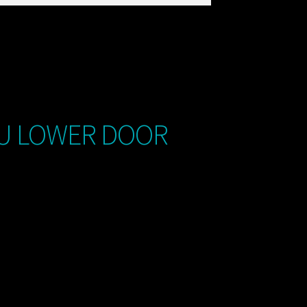
8U LOWER DOOR