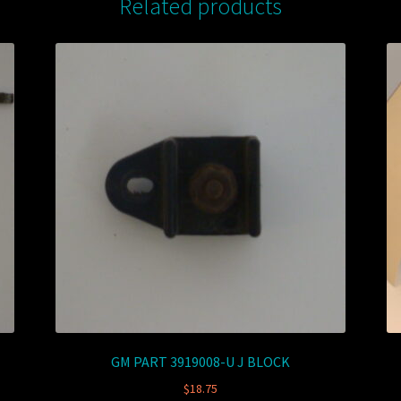
Related products
GM PART 3919008-U J BLOCK
$
18.75