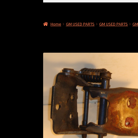
for:
Home
GM USED PARTS
GM USED PARTS
GM