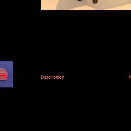
Description