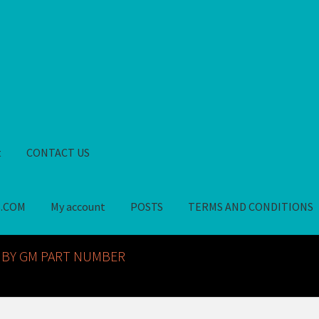
t
CONTACT US
S.COM
My account
POSTS
TERMS AND CONDITIONS
GM NOS PARTS AVAILABLE AT ALLDEYSPARTS.COM
My account
PO
 BY GM PART NUMBER