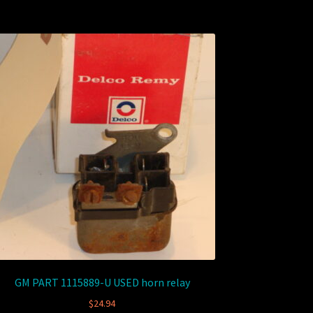
GM PART 1115889-U USED horn relay
$
24.94