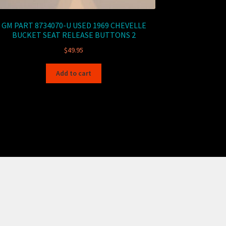
GM PART 8734070-U USED 1969 CHEVELLE
BUCKET SEAT RELEASE BUTTONS 2
$
49.95
Add to cart