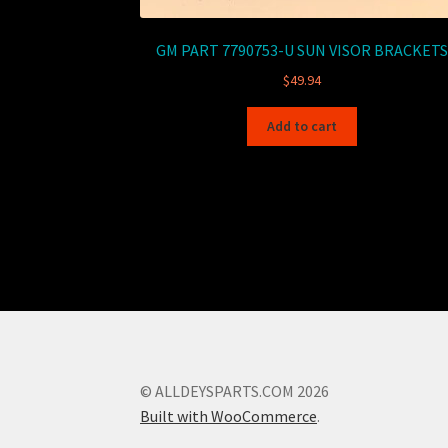
GM PART 7790753-U SUN VISOR BRACKETS
$
49.94
Add to cart
© ALLDEYSPARTS.COM 2026
Built with WooCommerce
.