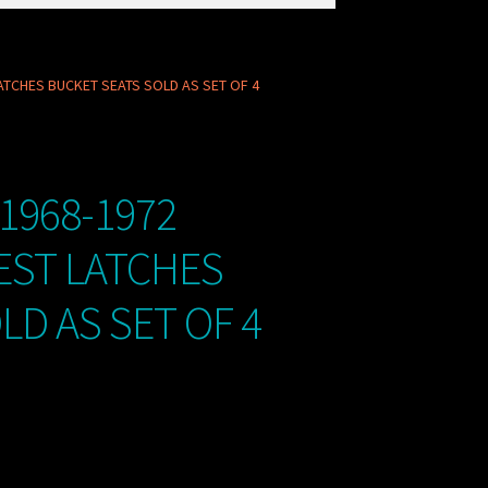
ATCHES BUCKET SEATS SOLD AS SET OF 4
1968-1972
EST LATCHES
LD AS SET OF 4