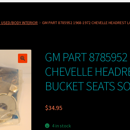
 USED/BODY INTERIOR
GM PART 8785952 1968-1972 CHEVELLE HEADREST L
GM PART 8785952 
CHEVELLE HEADR
BUCKET SEATS SO
$
34.95
4 in stock