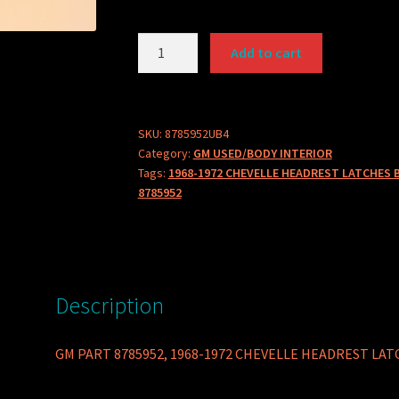
GM
Add to cart
PART
8785952
1968-
1972
SKU:
8785952UB4
Category:
GM USED/BODY INTERIOR
CHEVELLE
Tags:
1968-1972 CHEVELLE HEADREST LATCHES 
HEADREST
8785952
LATCHES
BUCKET
SEATS
SOLD
AS
Description
SET
OF
GM PART 8785952, 1968-1972 CHEVELLE HEADREST LATC
4
quantity