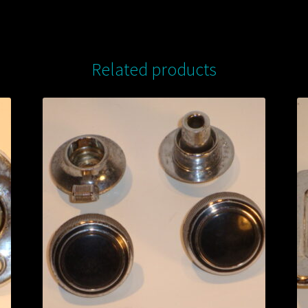
Related products