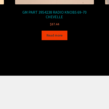
GM PART 3954238 RADIO KNOBS 69-70
CHEVELLE
$
87.44
Read more