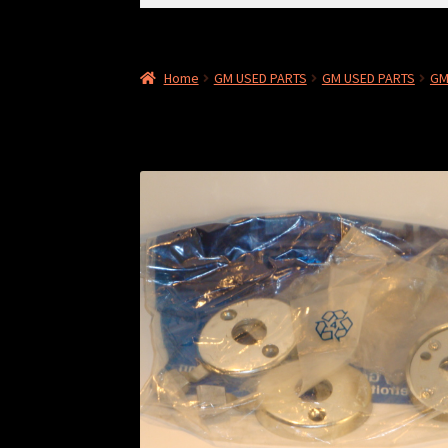
for:
Home
GM USED PARTS
GM USED PARTS
GM