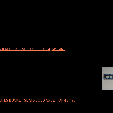
BUCKET SEATS SOLD AS SET OF 4
,
GM PART
HES BUCKET SEATS SOLD AS SET OF 4 34.95