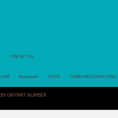
t
CONTACT US
S.COM
My account
POSTS
TERMS AND CONDITIONS
GM NOS PARTS AVAILABLE AT ALLDEYSPARTS.COM
My account
PO
 BY GM PART NUMBER