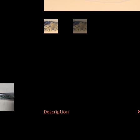
Description