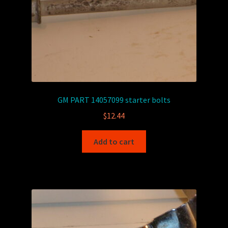
GM PART 14057099 starter bolts
$
12.44
Add to cart