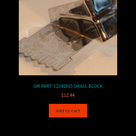
GM PART 12341915 SMALL BLOCK
$
12.44
Add to cart