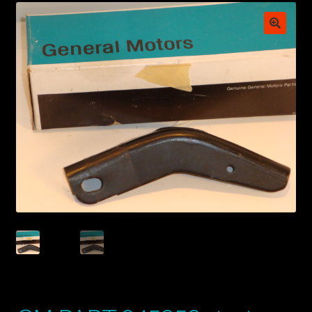
My account
POSTS
TERMS AND CONDITIONS