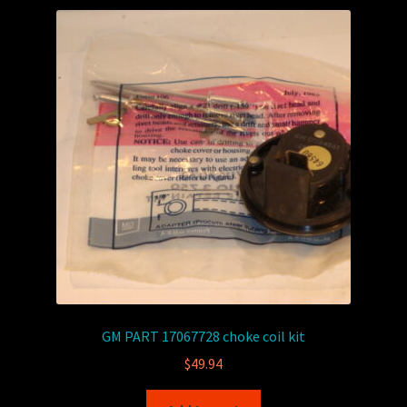
GM PART 17067728 choke coil kit
$
49.94