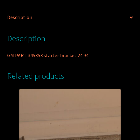
Description
Description
GM PART 345353 starter bracket 24.94
Related products