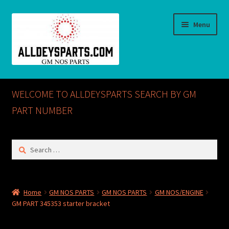
Skip
Skip
Menu
to
to
navigation
content
Home
WELCOME TO ALLDEYSPARTS SEARCH BY GM
ABOUT US
PART NUMBER
Cart
Search
for:
Checkout
CONTACT US
Home
GM NOS PARTS
GM NOS PARTS
GM NOS/ENGINE
GM PART 345353 starter bracket
GM NOS PARTS AVAILABLE AT ALLDEYSPARTS.COM